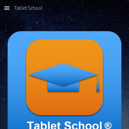
Tablet School
Skip to main content
Skip to navigation
Tablet School