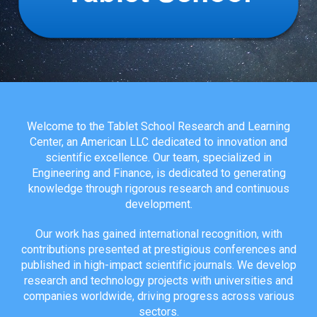
Welcome to the Tablet School Research and Learning
Center, an American LLC dedicated to innovation and
scientific excellence. Our team, specialized in
Engineering and Finance, is dedicated to generating
knowledge through rigorous research and continuous
development.
Our work has gained international recognition, with
contributions presented at prestigious conferences and
published in high-impact scientific journals. We develop
research and technology projects with universities and
companies worldwide, driving progress across various
sectors.