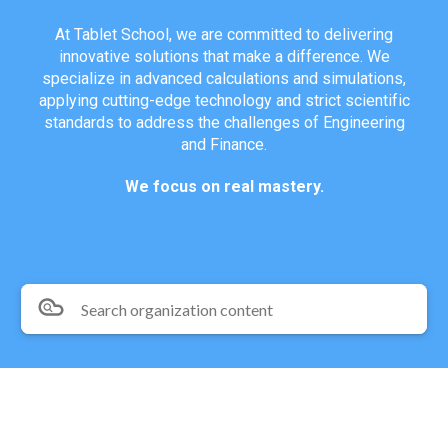
At Tablet School, we are committed to delivering
innovative solutions that make a difference. We
specialize in advanced calculations and simulations,
applying cutting-edge technology and strict scientific
standards to address the challenges of Engineering
and Finance.
We focus on real mastery.
Search organization content